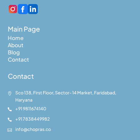
Main Page
Home
About
Blog
Contact
Contact
Sco 138, First Floor, Sector- 14 Market, Faridabad,

Haryana
+91 9811674140

+91 7838449982

info@chopras.co
