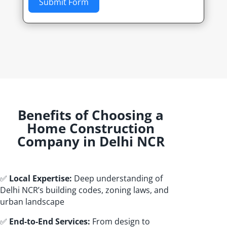
Submit Form
Benefits of Choosing a
Home Construction
Company in Delhi NCR
✅
Local Expertise:
Deep understanding of
Delhi NCR’s building codes, zoning laws, and
urban landscape
✅
End-to-End Services:
From design to