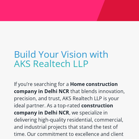
Build Your Vision with
AKS Realtech LLP
If you’re searching for a
Home construction
company in Delhi NCR
that blends innovation,
precision, and trust, AKS Realtech LLP is your
ideal partner. As a top-rated
construction
company in Delhi NCR
, we specialize in
delivering high-quality residential, commercial,
and industrial projects that stand the test of
time. Our commitment to excellence and client