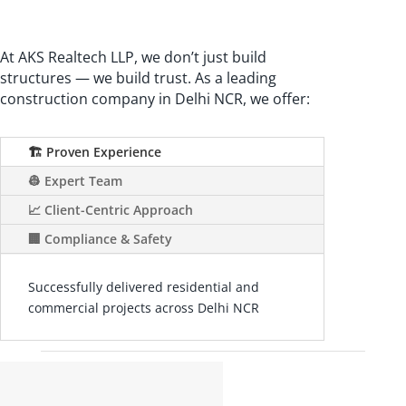
At AKS Realtech LLP, we don’t just build
structures — we build trust. As a leading
construction company in Delhi NCR, we offer:
🏗️ Proven Experience
👷 Expert Team
📈 Client-Centric Approach
🏢 Compliance & Safety
Successfully delivered residential and
commercial projects across Delhi NCR