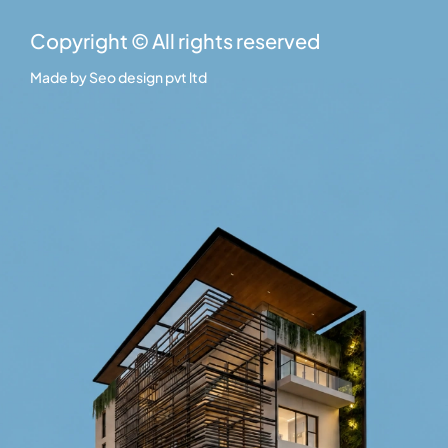
Copyright © All rights reserved
Made by
Seo design pvt ltd