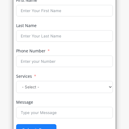
First Name
Last Name
Phone Number
Services
Message