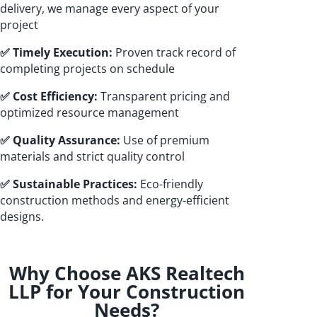
delivery, we manage every aspect of your
project
✅ Timely Execution:
Proven track record of
completing projects on schedule
✅ Cost Efficiency:
Transparent pricing and
optimized resource management
✅ Quality Assurance:
Use of premium
materials and strict quality control
✅ Sustainable Practices:
Eco-friendly
construction methods and energy-efficient
designs.
Why Choose AKS Realtech
LLP for Your Construction
Needs?