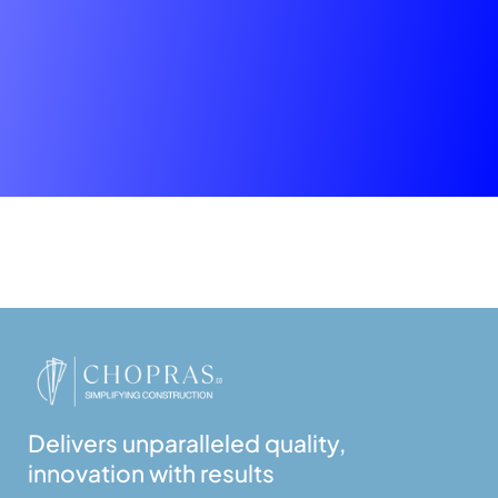
Delivers unparalleled quality,
innovation with results