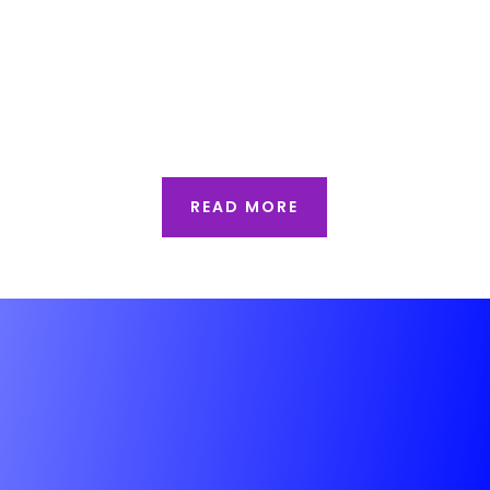
and iconic architectural landmarks.
Behind the visual appeal of these
structures lies one of the most critical
aspects of...
READ MORE