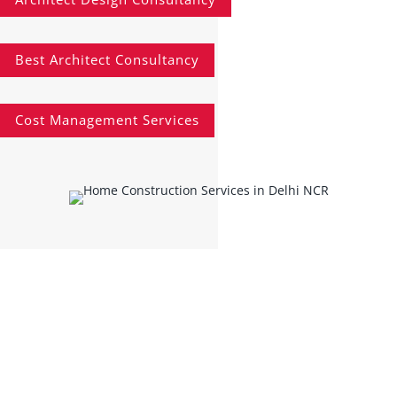
Best Architect Consultancy
Cost Management Services