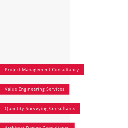
Project Management Consultancy
Value Engineering Services
Quantity Surveying Consultants
Architect Design Consultancy