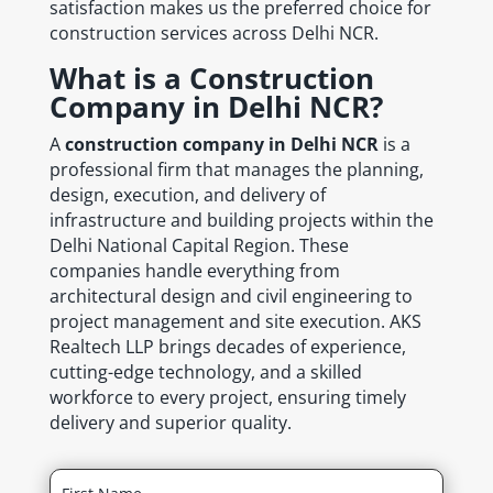
satisfaction makes us the preferred choice for
construction services across Delhi NCR.
What is a Construction
Company in Delhi NCR?
A
construction company in Delhi NCR
is a
professional firm that manages the planning,
design, execution, and delivery of
infrastructure and building projects within the
Delhi National Capital Region. These
companies handle everything from
architectural design and civil engineering to
project management and site execution. AKS
Realtech LLP brings decades of experience,
cutting-edge technology, and a skilled
workforce to every project, ensuring timely
delivery and superior quality.