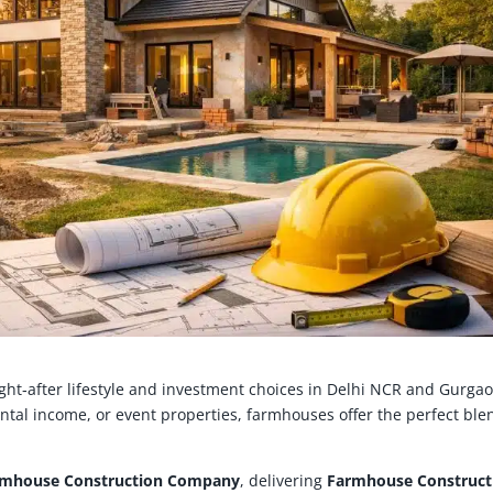
t‑after lifestyle and investment choices in Delhi NCR and Gurgao
ental income, or event properties, farmhouses offer the perfect ble
rmhouse Construction Company
, delivering
Farmhouse Construct