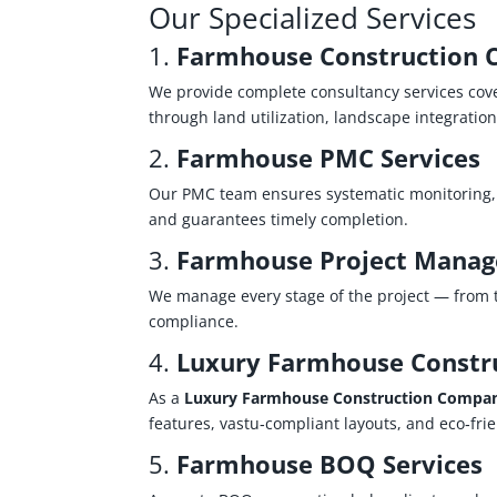
Our Specialized Services
1.
Farmhouse Construction 
We provide complete consultancy services cove
through land utilization, landscape integratio
2.
Farmhouse PMC Services
Our PMC team ensures systematic monitoring, c
and guarantees timely completion.
3.
Farmhouse Project Manag
We manage every stage of the project — from t
compliance.
4.
Luxury Farmhouse Constr
As a
Luxury Farmhouse Construction Compa
features, vastu‑compliant layouts, and eco‑fri
5.
Farmhouse BOQ Services