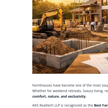
Farmhouses have become one of the most sough
Whether for weekend retreats, luxury living, r
comfort, nature, and exclusivity
.
AKS Realtech LLP is recognized as the
Best Fa