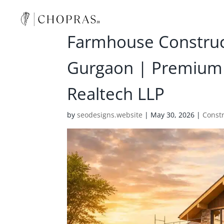
Farmhouse Construct
Gurgaon | Premium
Realtech LLP
by
seodesigns.website
|
May 30, 2026
|
Const