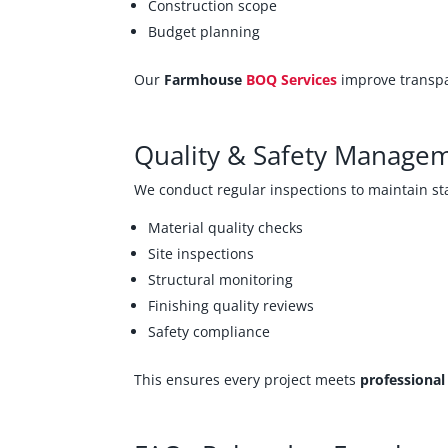
Construction scope
Budget planning
Our
Farmhouse
BOQ Services
improve transpa
Quality & Safety Manage
We conduct regular inspections to maintain s
Material quality checks
Site inspections
Structural monitoring
Finishing quality reviews
Safety compliance
This ensures every project meets
professiona