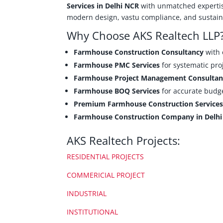
Services in Delhi NCR
with unmatched experti
modern design, vastu compliance, and sustaina
Why Choose AKS Realtech LLP
Farmhouse Construction Consultancy
with 
Farmhouse PMC Services
for systematic pro
Farmhouse Project Management Consultan
Farmhouse BOQ Services
for accurate budge
Premium Farmhouse Construction Service
Farmhouse Construction Company in Delh
AKS Realtech Projects:
RESIDENTIAL PROJECTS
COMMERICIAL PROJECT
INDUSTRIAL
INSTITUTIONAL