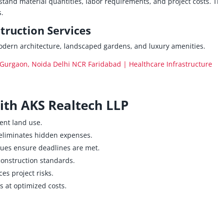
tand material quantities, labor requirements, and project costs. T
s.
ruction Services
odern architecture, landscaped gardens, and luxury amenities.
Gurgaon, Noida Delhi NCR Faridabad | Healthcare Infrastructure
with AKS Realtech LLP
ient land use.
liminates hidden expenses.
ues ensure deadlines are met.
construction standards.
es project risks.
 at optimized costs.