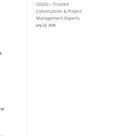
(2026) – Trusted
Construction & Project
Management Experts
July 22, 2026
s
ome