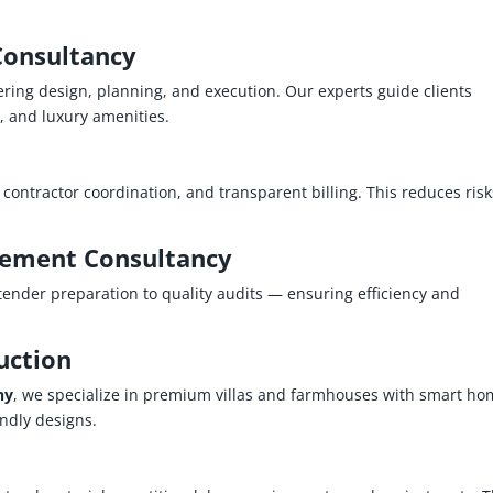
Consultancy
ring design, planning, and execution. Our experts guide clients
n, and luxury amenities.
ontractor coordination, and transparent billing. This reduces risk
ement Consultancy
ender preparation to quality audits — ensuring efficiency and
uction
ny
, we specialize in premium villas and farmhouses with smart h
endly designs.