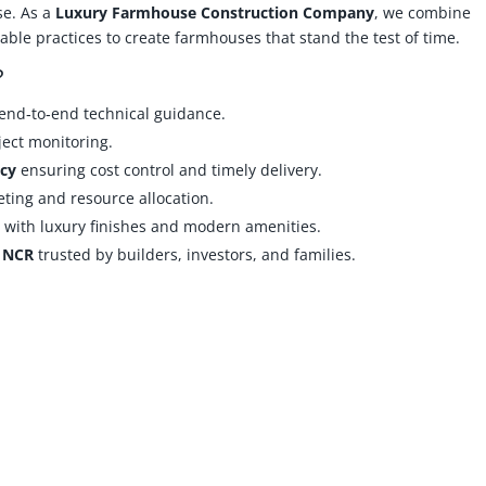
se. As a
Luxury Farmhouse Construction Company
, we combine
ble practices to create farmhouses that stand the test of time.
?
end‑to‑end technical guidance.
ject monitoring.
cy
ensuring cost control and timely delivery.
ting and resource allocation.
s
with luxury finishes and modern amenities.
i NCR
trusted by builders, investors, and families.