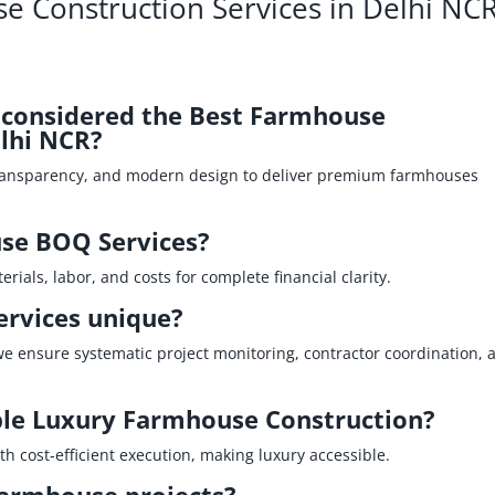
e Construction Services in Delhi NC
P considered the Best Farmhouse
lhi NCR?
ransparency, and modern design to deliver premium farmhouses
se BOQ Services?
ials, labor, and costs for complete financial clarity.
rvices unique?
we ensure systematic project monitoring, contractor coordination, 
ble Luxury Farmhouse Construction?
h cost‑efficient execution, making luxury accessible.