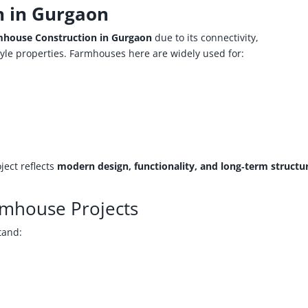
n in Gurgaon
house Construction in Gurgaon
due to its connectivity,
yle properties. Farmhouses here are widely used for:
ect reflects
modern design, functionality, and long‑term structu
rmhouse Projects
tand: