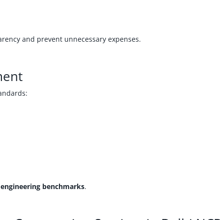
rency and prevent unnecessary expenses.
ment
tandards:
l engineering benchmarks
.