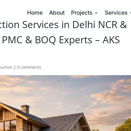
Home
About
Projects
Services
ion Services in Delhi NCR &
 PMC & BOQ Experts – AKS
ruction
|
0 comments