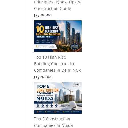
Principles, Types, Tips &
Construction Guide
July 30, 2026
Top 10 High Rise
Building Construction
Companies in Delhi NCR
July 26, 2026
Top 5 Construction
Companies in Noida