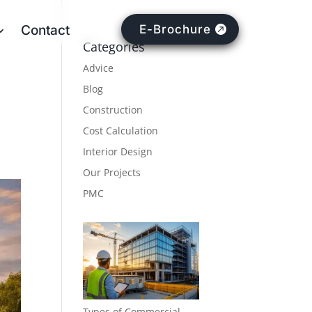
Contact
E-Brochure
Categories
Advice
Blog
Construction
Cost Calculation
Interior Design
Our Projects
PMC
Types of Commercial