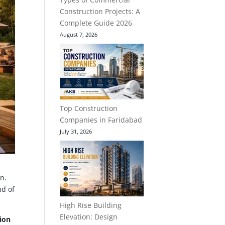
Construction Projects: A
Complete Guide 2026
August 7, 2026
Top Construction
Companies in Faridabad
July 31, 2026
n.
nd of
High Rise Building
Elevation: Design
ion