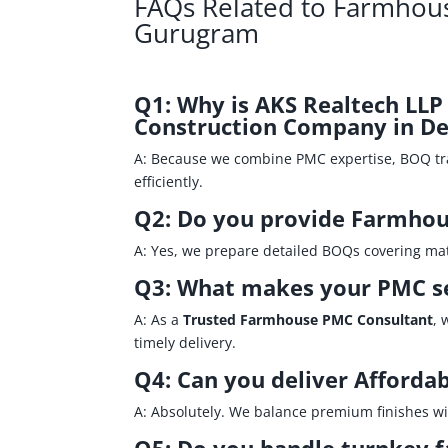
FAQs Related to Farmhous
Gurugram
Q1: Why is AKS Realtech LL
Construction Company in De
A: Because we combine PMC expertise, BOQ t
efficiently.
Q2: Do you provide Farmhou
A: Yes, we prepare detailed BOQs covering mater
Q3: What makes your PMC se
A: As a
Trusted Farmhouse PMC Consultant
, 
timely delivery.
Q4: Can you deliver Afforda
A: Absolutely. We balance premium finishes wit