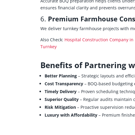
Accurate BOQ preparation helps clients unders
ensures financial clarity and prevents overrun
6.
Premium Farmhouse Const
We deliver turnkey farmhouse projects with m
Also Check:
Hospital Construction Company in 
Turnkey
Benefits of Partnering 
Better Planning
– Strategic layouts and effic
Cost Transparency
– BOQ‑based budgeting e
Timely Delivery
– Proven scheduling techniq
Superior Quality
– Regular audits maintain 
Risk Mitigation
– Proactive supervision reduc
Luxury with Affordability
– Premium finishes