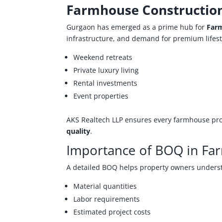
Farmhouse Constructio
Gurgaon has emerged as a prime hub for
Farm
infrastructure, and demand for premium lifest
Weekend retreats
Private luxury living
Rental investments
Event properties
AKS Realtech LLP ensures every farmhouse proj
quality
.
Importance of BOQ in Fa
A detailed BOQ helps property owners unders
Material quantities
Labor requirements
Estimated project costs