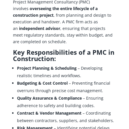
Project Management Consultancy (PMC)
involves
overseeing the entire lifecycle of a
construction project
, from planning and design to
execution and handover. A PMC firm acts as
an
independent advisor
, ensuring that projects
meet regulatory standards, stay within budget, and
are completed on schedule.
Key Responsibilities of a PMC in
Construction:
Project Planning & Scheduling
– Developing
realistic timelines and workflows.
Budgeting & Cost Control
– Preventing financial
overruns through precise cost management.
Quality Assurance & Compliance
– Ensuring
adherence to safety and building codes.
Contract & Vendor Management
– Coordinating
between contractors, suppliers, and stakeholders.
Risk Management
– Identifying potential delays