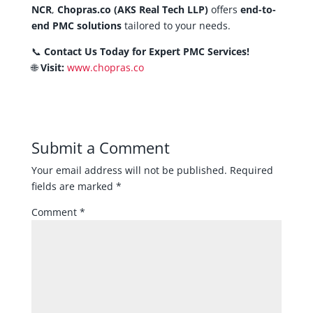
NCR
,
Chopras.co (AKS Real Tech LLP)
offers
end-to-
end PMC solutions
tailored to your needs.
📞
Contact Us Today for Expert PMC Services!
🌐
Visit:
www.chopras.co
Submit a Comment
Your email address will not be published.
Required
fields are marked
*
Comment
*