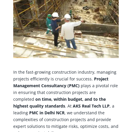
In the fast-growing construction industry, managing
projects efficiently is crucial for success.
Project
Management Consultancy (PMC)
plays a pivotal role
in ensuring that construction projects are
completed
on time, within budget, and to the
highest quality standards
. At
AKS Real Tech LLP
, a
leading
PMC in Delhi NCR
, we understand the
complexities of construction projects and provide
expert solutions to mitigate risks, optimize costs, and