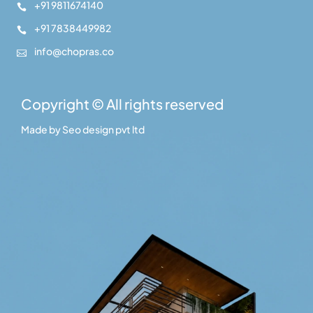
+91 9811674140

+91 7838449982

info@chopras.co

Copyright © All rights reserved
Made by
Seo design pvt ltd