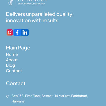
Delivers unparalleled quality,
innovation with results
Main Page
Home
About
Blog
Contact
Contact
Sco 138, First Floor, Sector- 14 Market, Faridabad,

Haryana