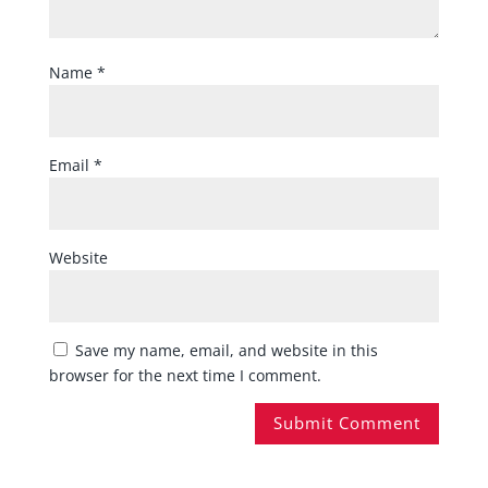
Name
*
Email
*
Website
Save my name, email, and website in this
browser for the next time I comment.