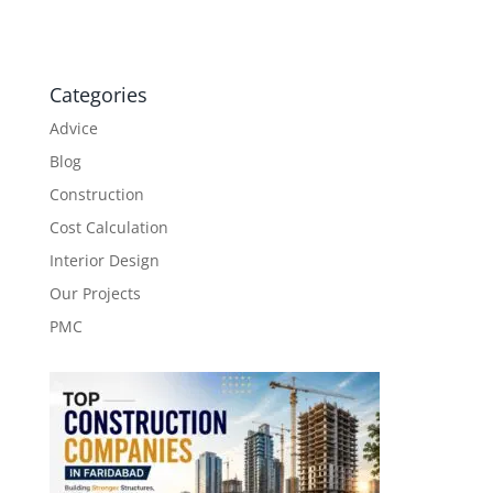
Categories
Advice
Blog
Construction
Cost Calculation
Interior Design
Our Projects
PMC