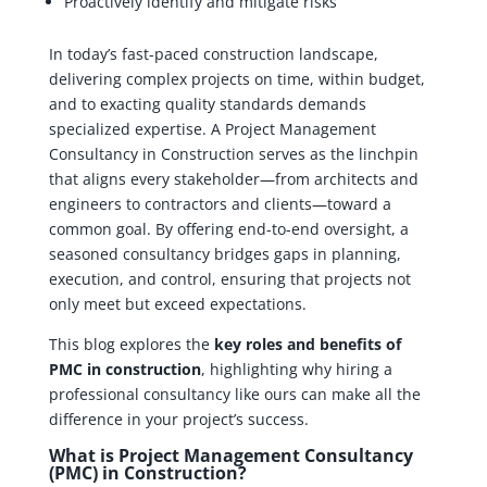
Proactively identify and mitigate risks
In today’s fast-paced construction landscape,
delivering complex projects on time, within budget,
and to exacting quality standards demands
specialized expertise. A Project Management
Consultancy in Construction serves as the linchpin
that aligns every stakeholder—from architects and
engineers to contractors and clients—toward a
common goal. By offering end-to-end oversight, a
seasoned consultancy bridges gaps in planning,
execution, and control, ensuring that projects not
only meet but exceed expectations.
This blog explores the
key roles and benefits of
PMC in construction
, highlighting why hiring a
professional consultancy like ours can make all the
difference in your project’s success.
What is Project Management Consultancy
(PMC) in Construction?