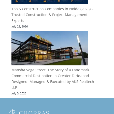
Top 5 Construction Companies in Noida (2026) –
Trusted Construction & Project Management
Experts
July 22, 2026
Mansha Vega Street: The Story of a Landmark
Commercial Destination in Greater Faridabad
Designed, Managed & Executed by AKS Realtech
LLP
July 3, 2026