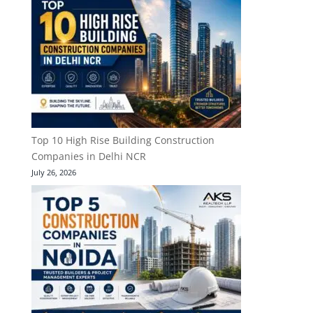
Top 10 High Rise Building Construction
Companies in Delhi NCR
July 26, 2026