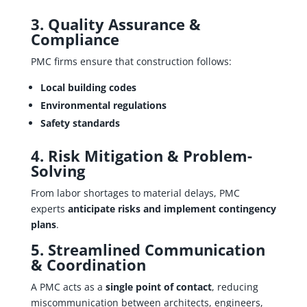
3. Quality Assurance &
Compliance
PMC firms ensure that construction follows:
Local building codes
Environmental regulations
Safety standards
4. Risk Mitigation & Problem-
Solving
From labor shortages to material delays, PMC
experts
anticipate risks and implement contingency
plans
.
5. Streamlined Communication
& Coordination
A PMC acts as a
single point of contact
, reducing
miscommunication between architects, engineers,