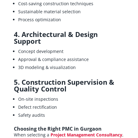
Cost-saving construction techniques
Sustainable material selection
Process optimization
4. Architectural & Design
Support
Concept development
Approval & compliance assistance
3D modeling & visualization
5. Construction Supervision &
Quality Control
On-site inspections
Defect rectification
Safety audits
Choosing the Right PMC in Gurgaon
When selecting a
Project Management Consultancy
,