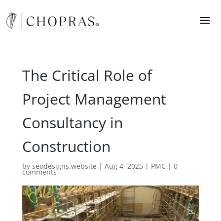
The Critical Role of
Project Management
Consultancy in
Construction
by
seodesigns.website
|
Aug 4, 2025
|
PMC
|
0
comments