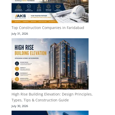
Top Construction Companies in Faridabad
July 31, 2026
High Rise Building Elevation: Design Principles,
Types, Tips & Construction Guide
July 30, 2026