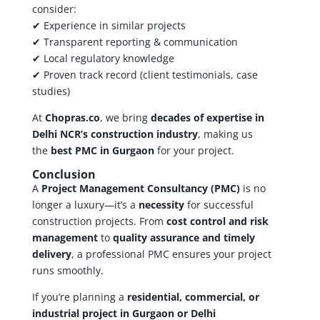
consider:
✔ Experience in similar projects
✔ Transparent reporting & communication
✔ Local regulatory knowledge
✔ Proven track record (client testimonials, case
studies)
At
Chopras.co
, we bring
decades of expertise in
Delhi NCR’s construction industry
, making us
the
best PMC in Gurgaon
for your project.
Conclusion
A
Project Management Consultancy (PMC)
is no
longer a luxury—it’s a
necessity
for successful
construction projects. From
cost control and risk
management
to
quality assurance and timely
delivery
, a professional PMC ensures your project
runs smoothly.
If you’re planning a
residential, commercial, or
industrial project in Gurgaon or Delhi