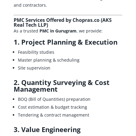
and contractors.
PMC Services Offered by Chopras.co (AKS
Real Tech LLP)
As a trusted
PMC in Gurugram
, we provide:
1. Project Planning & Execution
Feasibility studies
Master planning & scheduling
Site supervision
2.
Quantity Surveying
& Cost
Management
BOQ (Bill of Quantities) preparation
Cost estimation & budget tracking
Tendering & contract management
3.
Value Engineering