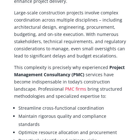
enhance project delivery.
Large-scale construction projects involve complex
coordination across multiple disciplines – including
architectural design, engineering, procurement,
budgeting, and on-site execution. With numerous
stakeholders, technical requirements, and regulatory
considerations to manage, even small oversights can
lead to significant delays and budget escalations.
This complexity is precisely why experienced
Project
Management Consultancy (PMC)
services have
become indispensable in today’s construction
landscape. Professional
PMC firms
bring structured
methodologies and specialized expertise to:
Streamline cross-functional coordination
Maintain rigorous quality and compliance
standards
Optimize resource allocation and procurement