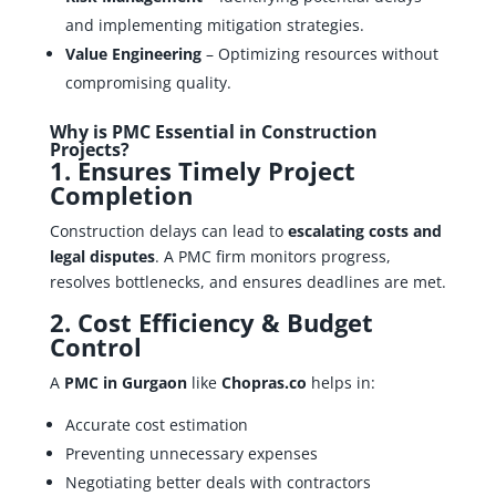
and implementing mitigation strategies.
Value Engineering
– Optimizing resources without
compromising quality.
Why is PMC Essential in Construction
Projects?
1. Ensures Timely Project
Completion
Construction delays can lead to
escalating costs and
legal disputes
. A PMC firm monitors progress,
resolves bottlenecks, and ensures deadlines are met.
2. Cost Efficiency & Budget
Control
A
PMC in Gurgaon
like
Chopras.co
helps in:
Accurate cost estimation
Preventing unnecessary expenses
Negotiating better deals with contractors