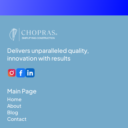
Delivers unparalleled quality,
innovation with results
Main Page
Home
About
Blog
Contact