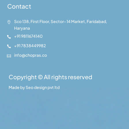
Contact
Sco 138, First Floor, Sector- 14 Market, Faridabad,

Haryana
+91 9811674140

+91 7838449982

info@chopras.co

Copyright © All rights reserved
Made by
Seo design pvt ltd