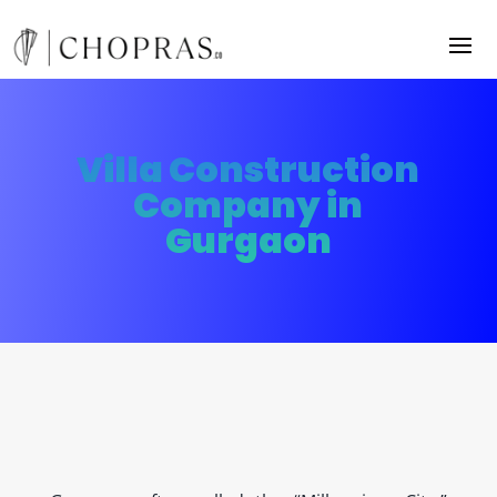
Villa Construction
Company in
Gurgaon