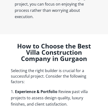
project, you can focus on enjoying the
process rather than worrying about
execution.
How to Choose the Best
Villa Construction
Company in Gurgaon
Selecting the right builder is crucial for a
successful project. Consider the following
factors:
Experience & Portfolio
Review past villa
projects to assess design quality, luxury
finishes, and client satisfaction.