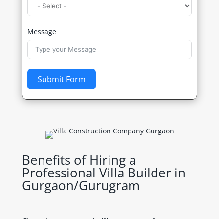
Message
Submit Form
Benefits of Hiring a
Professional Villa Builder in
Gurgaon/Gurugram