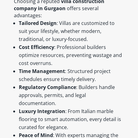
Choosing a reputed
villa construction
company in Gurgaon
offers several
advantages:
Tailored Design
: Villas are customized to
suit your lifestyle, whether modern,
traditional, or luxury-focused.
Cost Efficiency
: Professional builders
optimize resources, preventing wastage and
cost overruns.
Time Management
: Structured project
schedules ensure timely delivery.
Regulatory Compliance
: Builders handle
approvals, permits, and legal
documentation.
Luxury Integration
: From Italian marble
flooring to smart automation, every detail is
curated for elegance.
Peace of Mind
: With experts managing the