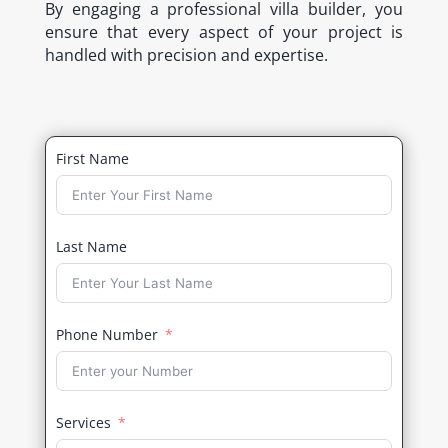
By engaging a professional villa builder, you
ensure that every aspect of your project is
handled with precision and expertise.
First Name
Last Name
Phone Number
Services