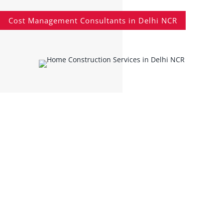
Cost Management Consultants in Delhi NCR