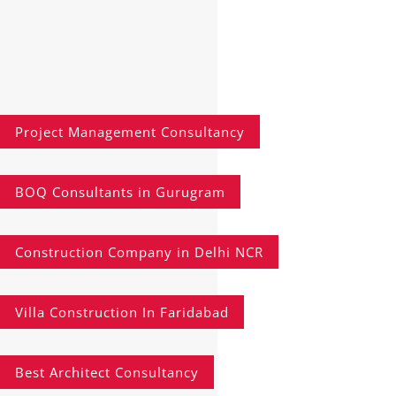
Project Management Consultancy
BOQ Consultants in Gurugram
Construction Company in Delhi NCR
Villa Construction In Faridabad
Best Architect Consultancy