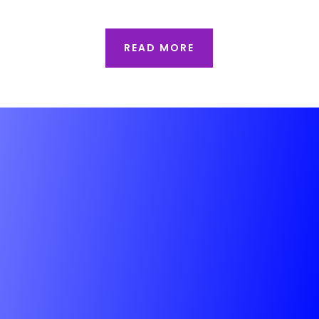
READ MORE