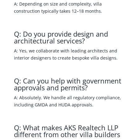
A: Depending on size and complexity, villa
construction typically takes 12–18 months.
Q: Do you provide design and
architectural services?
A: Yes, we collaborate with leading architects and
interior designers to create bespoke villa designs.
Q: Can you help with government
approvals and permits?
A: Absolutely. We handle all regulatory compliance,
including GMDA and HUDA approvals.
Q: What makes AKS Realtech LLP
different from other villa builders