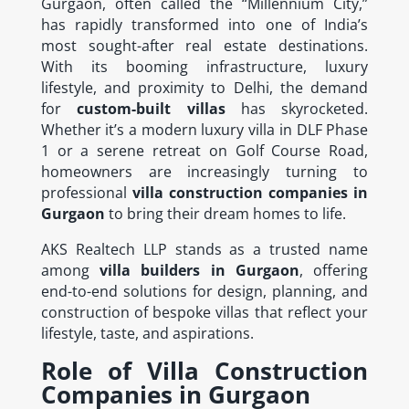
Gurgaon, often called the “Millennium City,”
has rapidly transformed into one of India’s
most sought-after real estate destinations.
With its booming infrastructure, luxury
lifestyle, and proximity to Delhi, the demand
for
custom-built villas
has skyrocketed.
Whether it’s a modern luxury villa in DLF Phase
1 or a serene retreat on Golf Course Road,
homeowners are increasingly turning to
professional
villa construction companies in
Gurgaon
to bring their dream homes to life.
AKS Realtech LLP stands as a trusted name
among
villa builders in Gurgaon
, offering
end-to-end solutions for design, planning, and
construction of bespoke villas that reflect your
lifestyle, taste, and aspirations.
Role of Villa Construction
Companies in Gurgaon