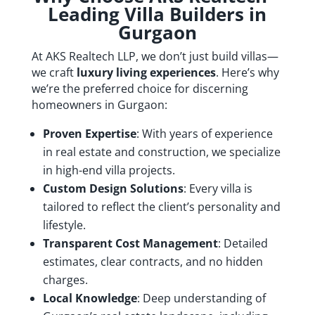
Leading Villa Builders in
Gurgaon
At AKS Realtech LLP, we don’t just build villas—
we craft
luxury living experiences
. Here’s why
we’re the preferred choice for discerning
homeowners in Gurgaon:
Proven Expertise
: With years of experience
in real estate and construction, we specialize
in high-end villa projects.
Custom Design Solutions
: Every villa is
tailored to reflect the client’s personality and
lifestyle.
Transparent Cost Management
: Detailed
estimates, clear contracts, and no hidden
charges.
Local Knowledge
: Deep understanding of