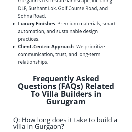
Gurgaon’s real estate landscape, including
DLF, Sushant Lok, Golf Course Road, and
Sohna Road.
Luxury Finishes
: Premium materials, smart
automation, and sustainable design
practices.
Client-Centric Approach
: We prioritize
communication, trust, and long-term
relationships.
Frequently Asked
Questions (FAQs) Related
To Villa Builders in
Gurugram
Q: How long does it take to build a
villa in Gurgaon?