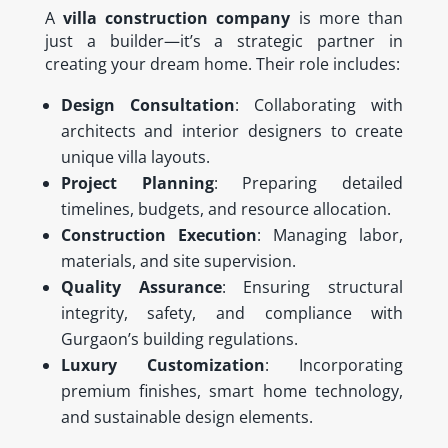
A
villa construction company
is more than
just a builder—it’s a strategic partner in
creating your dream home. Their role includes:
Design Consultation
: Collaborating with
architects and interior designers to create
unique villa layouts.
Project Planning
: Preparing detailed
timelines, budgets, and resource allocation.
Construction Execution
: Managing labor,
materials, and site supervision.
Quality Assurance
: Ensuring structural
integrity, safety, and compliance with
Gurgaon’s building regulations.
Luxury Customization
: Incorporating
premium finishes, smart home technology,
and sustainable design elements.