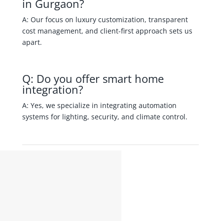
in Gurgaon?
A: Our focus on luxury customization, transparent
cost management, and client-first approach sets us
apart.
Q: Do you offer smart home
integration?
A: Yes, we specialize in integrating automation
systems for lighting, security, and climate control.