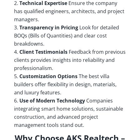
Technical Expertise
Ensure the company
has qualified engineers, architects, and project
managers.
Transparency in Pricing
Look for detailed
BOQs (Bills of Quantities) and clear cost
breakdowns.
Client Testimonials
Feedback from previous
clients provides insights into reliability and
professionalism.
Customization Options
The best villa
builders offer flexibility in design, materials,
and luxury features.
Use of Modern Technology
Companies
integrating smart home solutions, sustainable
construction, and advanced project
management tools stand out.
Why Choose AKS Realtech –