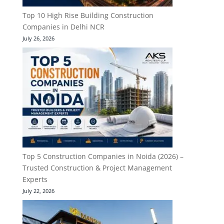
Top 10 High Rise Building Construction
Companies in Delhi NCR
July 26, 2026
Top 5 Construction Companies in Noida (2026) –
Trusted Construction & Project Management
Experts
July 22, 2026