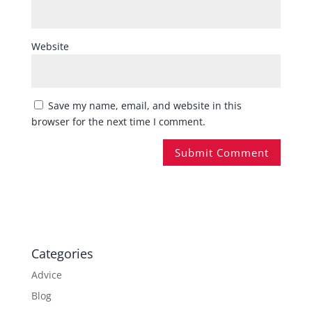
Website
Save my name, email, and website in this
browser for the next time I comment.
Categories
Advice
Blog