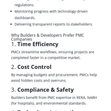
regulations.
Monitoring progress with technology-driven
dashboards.
Delivering transparent reports to stakeholders.
Why Builders & Developers Prefer PMC
Companies
1.
Time Efficiency
PMCs streamline workflows, ensuring projects are
completed faster in a competitive market.
2.
Cost Control
By managing budgets and procurement, PMCs help
avoid hidden costs and overruns.
3.
Compliance & Safety
Builders benefit from PMC expertise in RERA, NABH
(for hospitals), and environmental standards.