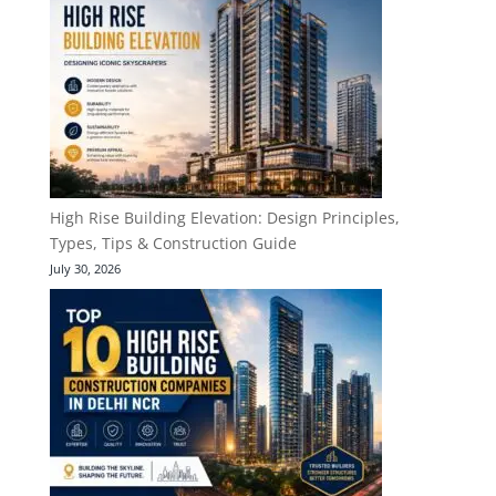
High Rise Building Elevation: Design Principles,
Types, Tips & Construction Guide
July 30, 2026