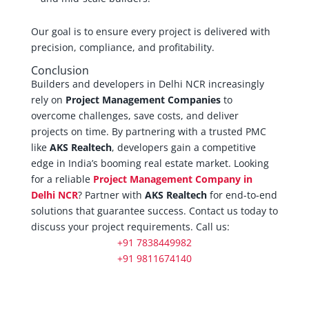
Our goal is to ensure every project is delivered with
precision, compliance, and profitability.
Conclusion
Builders and developers in Delhi NCR increasingly
rely on
Project Management Companies
to
overcome challenges, save costs, and deliver
projects on time. By partnering with a trusted PMC
like
AKS Realtech
, developers gain a competitive
edge in India’s booming real estate market. Looking
for a reliable
Project Management Company in
Delhi NCR
? Partner with
AKS Realtech
for end-to-end
solutions that guarantee success. Contact us today to
discuss your project requirements. Call us:
+91 7838449982
+91 9811674140