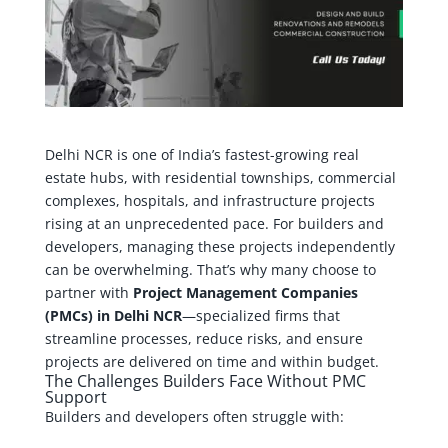
Delhi NCR is one of India’s fastest-growing real
estate hubs, with residential townships, commercial
complexes, hospitals, and infrastructure projects
rising at an unprecedented pace. For builders and
developers, managing these projects independently
can be overwhelming. That’s why many choose to
partner with
Project Management Companies
(PMCs) in Delhi NCR
—specialized firms that
streamline processes, reduce risks, and ensure
projects are delivered on time and within budget.
The Challenges Builders Face Without PMC
Support
Builders and developers often struggle with: