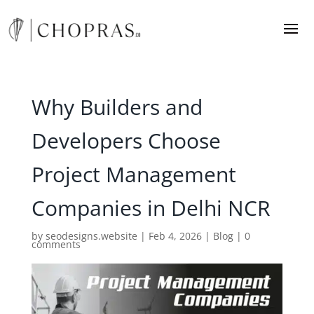
Why Builders and
Developers Choose
Project Management
Companies in Delhi NCR
by
seodesigns.website
|
Feb 4, 2026
|
Blog
|
0
comments