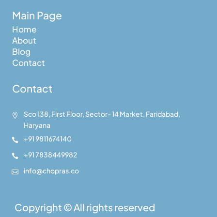
Main Page
Home
About
Blog
Contact
Contact
Sco 138, First Floor, Sector- 14 Market, Faridabad,

Haryana
+91 9811674140

+91 7838449982

info@chopras.co

Copyright © All rights reserved