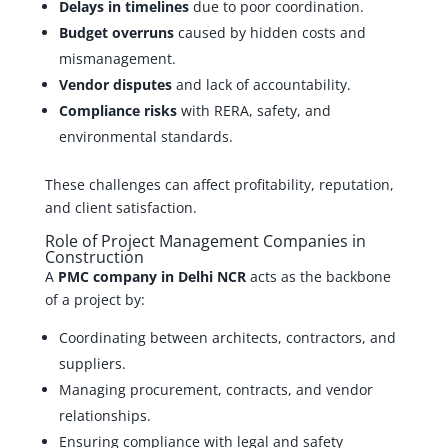
Delays in timelines
due to poor coordination.
Budget overruns
caused by hidden costs and
mismanagement.
Vendor disputes
and lack of accountability.
Compliance risks
with RERA, safety, and
environmental standards.
These challenges can affect profitability, reputation,
and client satisfaction.
Role of Project Management Companies in
Construction
A
PMC company in Delhi NCR
acts as the backbone
of a project by:
Coordinating between architects, contractors, and
suppliers.
Managing procurement, contracts, and vendor
relationships.
Ensuring compliance with legal and safety