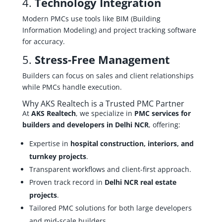
4.
Technology Integration
Modern PMCs use tools like BIM (Building
Information Modeling) and project tracking software
for accuracy.
5.
Stress-Free Management
Builders can focus on sales and client relationships
while PMCs handle execution.
Why AKS Realtech is a Trusted PMC Partner
At
AKS Realtech
, we specialize in
PMC services for
builders and developers in Delhi NCR
, offering:
Expertise in
hospital construction, interiors, and
turnkey projects
.
Transparent workflows and client-first approach.
Proven track record in
Delhi NCR real estate
projects
.
Tailored PMC solutions for both large developers
and mid-scale builders.