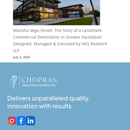
Mansha Vega Street: The Story of a Landmark
Commercial Destination in Greater Faridabad
Designed, Managed & Executed by AKS Realtech
LLP
July 3, 2026
Delivers unparalleled quality,
innovation with results