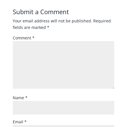
Submit a Comment
Your email address will not be published.
Required
fields are marked
*
Comment
*
Name
*
Email
*