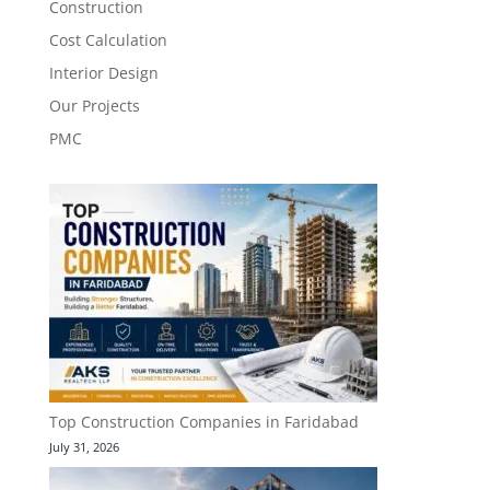
Construction
Cost Calculation
Interior Design
Our Projects
PMC
Top Construction Companies in Faridabad
July 31, 2026