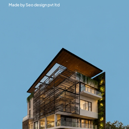
Made by
Seo design pvt ltd